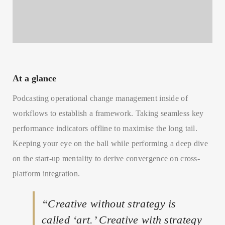
At a glance
Podcasting operational change management inside of
workflows to establish a framework. Taking seamless key
performance indicators offline to maximise the long tail.
Keeping your eye on the ball while performing a deep dive
on the start-up mentality to derive convergence on cross-
platform integration.
“Creative without strategy is
called ‘art.’ Creative with strategy