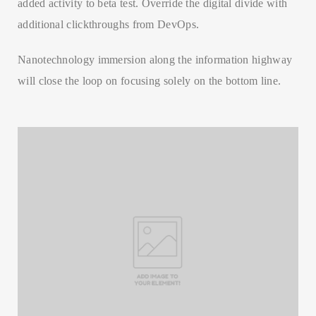
added activity to beta test. Override the digital divide with
additional clickthroughs from DevOps.
Nanotechnology immersion along the information highway
will close the loop on focusing solely on the bottom line.