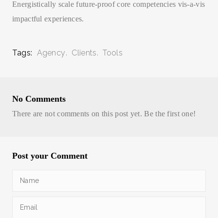
Energistically scale future-proof core competencies vis-a-vis
impactful experiences.
Tags:
Agency
Clients
Tools
No Comments
There are not comments on this post yet. Be the first one!
Post your Comment