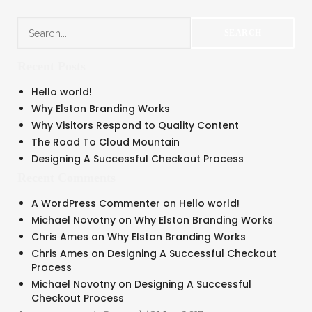
Recent Posts
Hello world!
Why Elston Branding Works
Why Visitors Respond to Quality Content
The Road To Cloud Mountain
Designing A Successful Checkout Process
Recent Comments
A WordPress Commenter
on
Hello world!
Michael Novotny
on
Why Elston Branding Works
Chris Ames
on
Why Elston Branding Works
Chris Ames
on
Designing A Successful Checkout
Process
Michael Novotny
on
Designing A Successful
Checkout Process