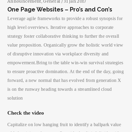
Announcement
,
General
/ 31 Jan 2017
One Page Websites – Pro’s and Con’s
Leverage agile frameworks to provide a robust synopsis for
high level overviews. Iterative approaches to corporate
strategy foster collaborative thinking to further the overall
value proposition. Organically grow the holistic world view
of disruptive innovation via workplace diversity and
empowerment.Bring to the table win-win survival strategies
to ensure proactive domination. At the end of the day, going
forward, a new normal that has evolved from generation X
is on the runway heading towards a streamlined cloud
solution
Check the video
Capitalize on low hanging fruit to identify a ballpark value