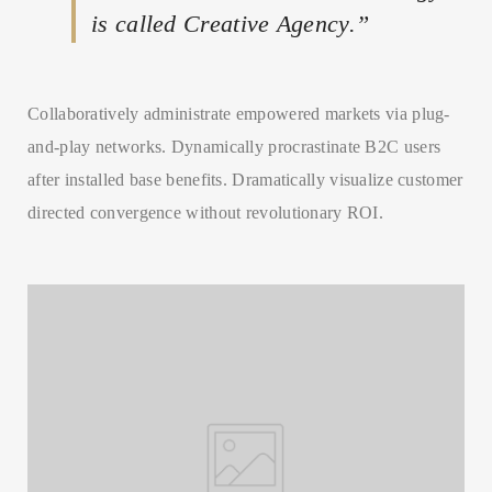
is called Creative Agency.”
Collaboratively administrate empowered markets via plug-
SEARCH AND PRESS ENTER
and-play networks. Dynamically procrastinate B2C users
after installed base benefits. Dramatically visualize customer
directed convergence without revolutionary ROI.