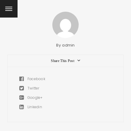
By
admin
Share This Post
Facebook
Twitter
Google+
Linkedin