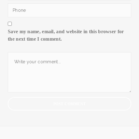
Save my name, email, and website in this browser for
the next time I comment.