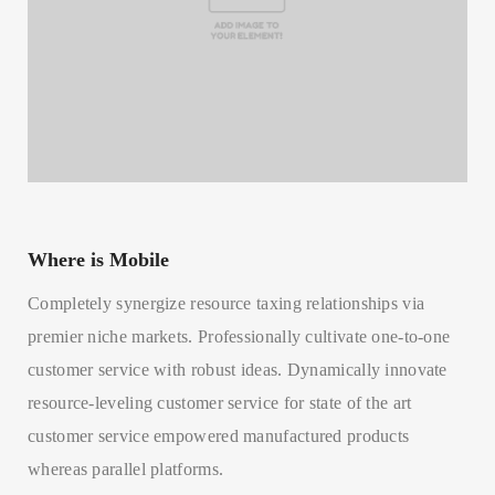
Where is Mobile
Completely synergize resource taxing relationships via
premier niche markets. Professionally cultivate one-to-one
customer service with robust ideas. Dynamically innovate
resource-leveling customer service for state of the art
customer service empowered manufactured products
whereas parallel platforms.